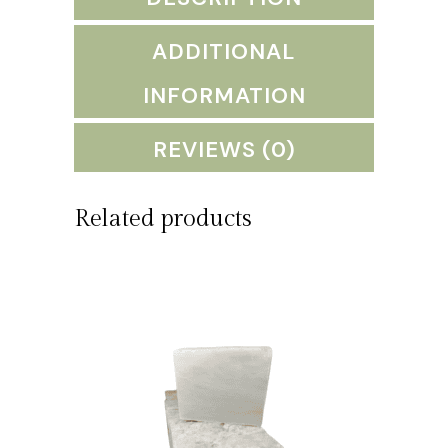
quantity
ADDITIONAL
INFORMATION
REVIEWS (0)
Related products