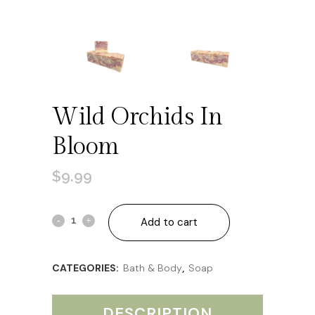
Wild Orchids In
Bloom
$
9.99
Wild
Add to cart
Orchids
CATEGORIES:
Bath & Body
,
Soap
in
Bloom
DESCRIPTION