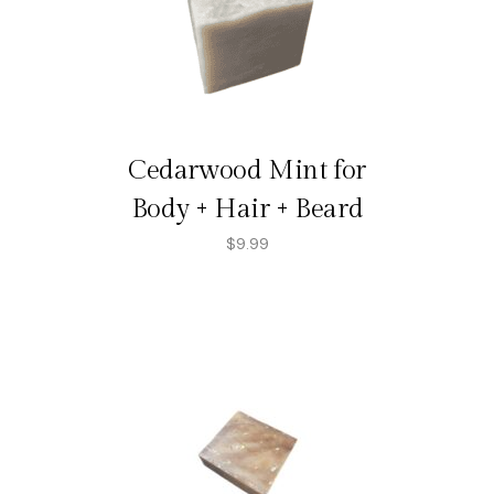
Cedarwood Mint for
Body + Hair + Beard
$
9.99