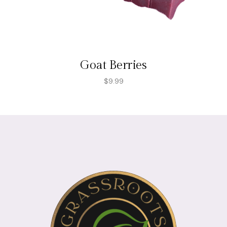
Goat Berries
$
9.99