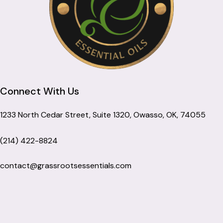
Connect With Us
1233 North Cedar Street, Suite 1320, Owasso, OK, 74055
(214) 422-8824
contact@grassrootsessentials.com