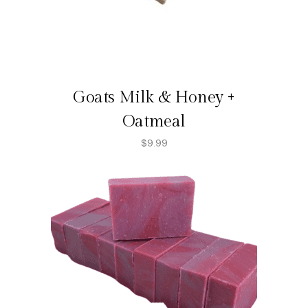
Goats Milk & Honey +
Oatmeal
$
9.99