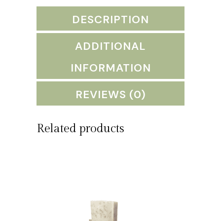
guava,
DESCRIPTION
citrus
blend)
ADDITIONAL
quantity
INFORMATION
REVIEWS (0)
Related products