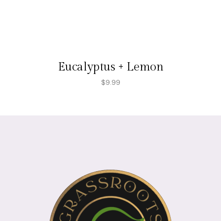
Eucalyptus + Lemon
$
9.99