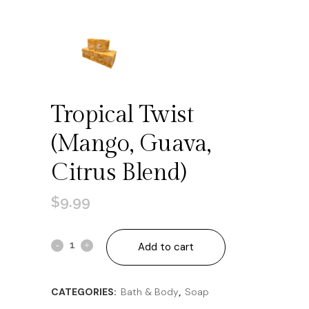
Tropical Twist
(mango, Guava,
Citrus Blend)
$
9.99
Tropical
Add to cart
Twist
CATEGORIES:
Bath & Body
,
Soap
(mango,