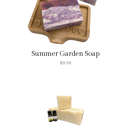
Summer Garden Soap
$
9.99