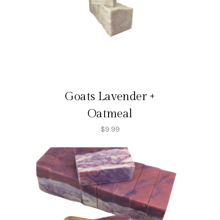
Goats Lavender +
Oatmeal
$
9.99