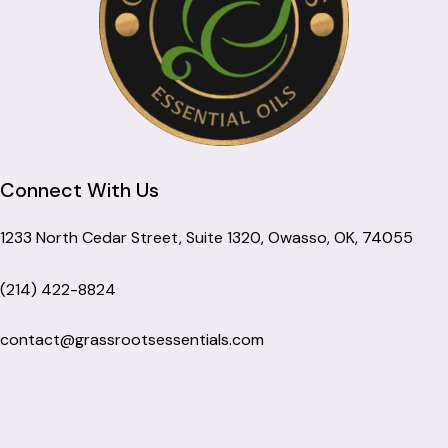
Connect With Us
1233 North Cedar Street, Suite 1320, Owasso, OK, 74055
(214) 422-8824
contact@grassrootsessentials.com