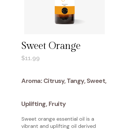
Sweet Orange
$
11.99
Aroma: Citrusy, Tangy, Sweet,
Uplifting, Fruity
Sweet orange essential oil is a
vibrant and uplifting oil derived