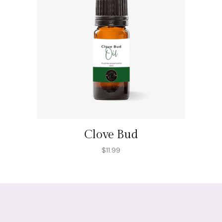
Clove Bud
$
11.99