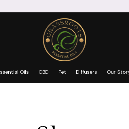
ssential Oils
CBD
Pet
Diffusers
Our Stor