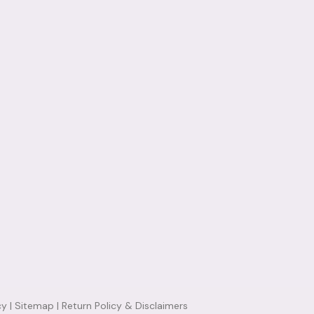
cy
|
Sitemap
|
Return Policy & Disclaimers