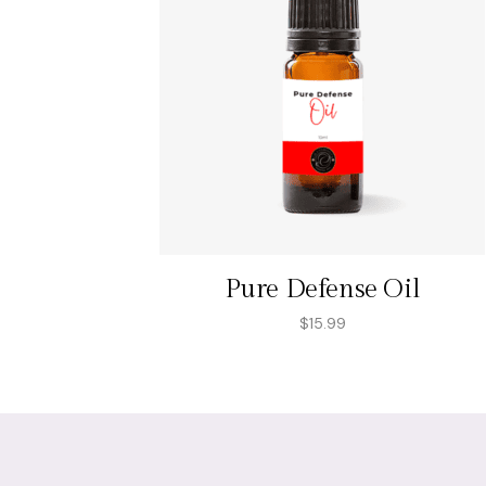
Pure Defense Oil
$
15.99