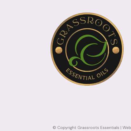
© Copyright Grassroots Essentials |
Webs