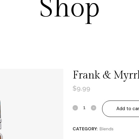
Shop
Frank & Myrr
$
9.99
Frank
Add to ca
&
CATEGORY:
Blends
Myrrh